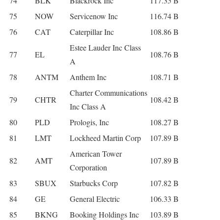
74
BLK
Blackrock Inc
117.35 B
75
NOW
Servicenow Inc
116.74 B
76
CAT
Caterpillar Inc
108.86 B
Estee Lauder Inc Class
77
EL
108.76 B
A
78
ANTM
Anthem Inc
108.71 B
Charter Communications
79
CHTR
108.42 B
Inc Class A
80
PLD
Prologis, Inc
108.27 B
81
LMT
Lockheed Martin Corp
107.89 B
American Tower
82
AMT
107.89 B
Corporation
83
SBUX
Starbucks Corp
107.82 B
84
GE
General Electric
106.33 B
85
BKNG
Booking Holdings Inc
103.89 B