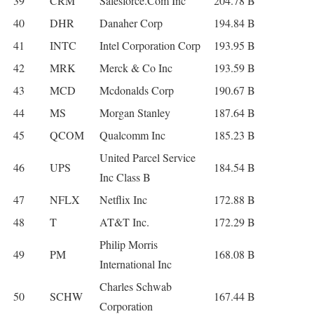
39
CRM
Salesforce.Com Inc
204.78 B
40
DHR
Danaher Corp
194.84 B
41
INTC
Intel Corporation Corp
193.95 B
42
MRK
Merck & Co Inc
193.59 B
43
MCD
Mcdonalds Corp
190.67 B
44
MS
Morgan Stanley
187.64 B
45
QCOM
Qualcomm Inc
185.23 B
United Parcel Service
46
UPS
184.54 B
Inc Class B
47
NFLX
Netflix Inc
172.88 B
48
T
AT&T Inc.
172.29 B
Philip Morris
49
PM
168.08 B
International Inc
Charles Schwab
50
SCHW
167.44 B
Corporation