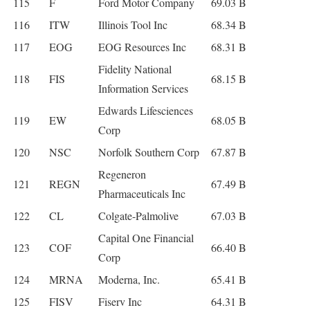
115
F
Ford Motor Company
69.03 B
116
ITW
Illinois Tool Inc
68.34 B
117
EOG
EOG Resources Inc
68.31 B
Fidelity National
118
FIS
68.15 B
Information Services
Edwards Lifesciences
119
EW
68.05 B
Corp
120
NSC
Norfolk Southern Corp
67.87 B
Regeneron
121
REGN
67.49 B
Pharmaceuticals Inc
122
CL
Colgate-Palmolive
67.03 B
Capital One Financial
123
COF
66.40 B
Corp
124
MRNA
Moderna, Inc.
65.41 B
125
FISV
Fiserv Inc
64.31 B