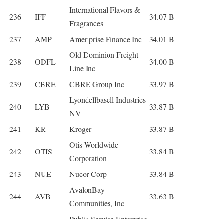
International Flavors &
236
IFF
34.07 B
Fragrances
237
AMP
Ameriprise Finance Inc
34.01 B
Old Dominion Freight
238
ODFL
34.00 B
Line Inc
239
CBRE
CBRE Group Inc
33.97 B
Lyondellbasell Industries
240
LYB
33.87 B
NV
241
KR
Kroger
33.87 B
Otis Worldwide
242
OTIS
33.84 B
Corporation
243
NUE
Nucor Corp
33.84 B
AvalonBay
244
AVB
33.63 B
Communities, Inc
Public Service Enterprise