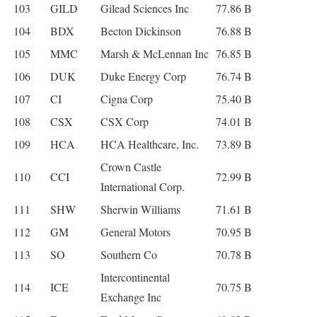
103
GILD
Gilead Sciences Inc
77.86 B
104
BDX
Becton Dickinson
76.88 B
105
MMC
Marsh & McLennan Inc
76.85 B
106
DUK
Duke Energy Corp
76.74 B
107
CI
Cigna Corp
75.40 B
108
CSX
CSX Corp
74.01 B
109
HCA
HCA Healthcare, Inc.
73.89 B
Crown Castle
110
CCI
72.99 B
International Corp.
111
SHW
Sherwin Williams
71.61 B
112
GM
General Motors
70.95 B
113
SO
Southern Co
70.78 B
Intercontinental
114
ICE
70.75 B
Exchange Inc