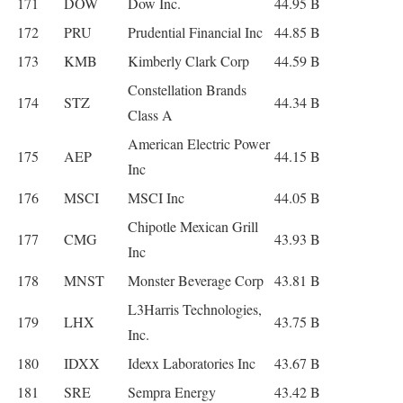
171
DOW
Dow Inc.
44.95 B
172
PRU
Prudential Financial Inc
44.85 B
173
KMB
Kimberly Clark Corp
44.59 B
Constellation Brands
174
STZ
44.34 B
Class A
American Electric Power
175
AEP
44.15 B
Inc
176
MSCI
MSCI Inc
44.05 B
Chipotle Mexican Grill
177
CMG
43.93 B
Inc
178
MNST
Monster Beverage Corp
43.81 B
L3Harris Technologies,
179
LHX
43.75 B
Inc.
180
IDXX
Idexx Laboratories Inc
43.67 B
181
SRE
Sempra Energy
43.42 B