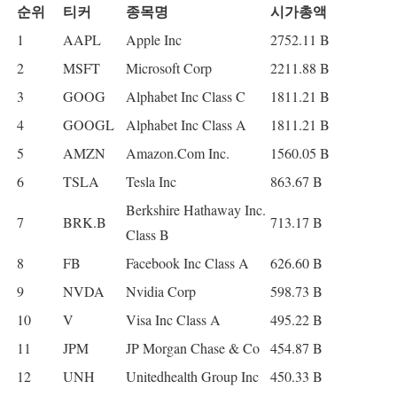
순위
티커
종목명
시가총액
1
AAPL
Apple Inc
2752.11 B
2
MSFT
Microsoft Corp
2211.88 B
3
GOOG
Alphabet Inc Class C
1811.21 B
4
GOOGL
Alphabet Inc Class A
1811.21 B
5
AMZN
Amazon.Com Inc.
1560.05 B
6
TSLA
Tesla Inc
863.67 B
Berkshire Hathaway Inc.
7
BRK.B
713.17 B
Class B
8
FB
Facebook Inc Class A
626.60 B
9
NVDA
Nvidia Corp
598.73 B
10
V
Visa Inc Class A
495.22 B
11
JPM
JP Morgan Chase & Co
454.87 B
12
UNH
Unitedhealth Group Inc
450.33 B