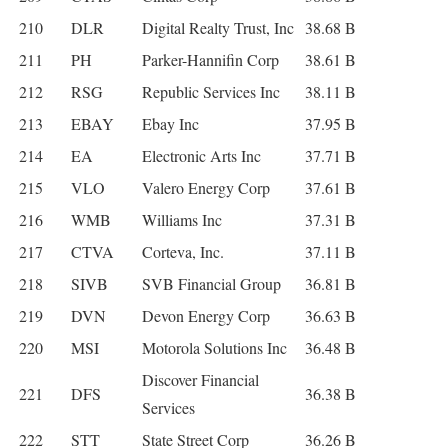
210
DLR
Digital Realty Trust, Inc
38.68 B
211
PH
Parker-Hannifin Corp
38.61 B
212
RSG
Republic Services Inc
38.11 B
213
EBAY
Ebay Inc
37.95 B
214
EA
Electronic Arts Inc
37.71 B
215
VLO
Valero Energy Corp
37.61 B
216
WMB
Williams Inc
37.31 B
217
CTVA
Corteva, Inc.
37.11 B
218
SIVB
SVB Financial Group
36.81 B
219
DVN
Devon Energy Corp
36.63 B
220
MSI
Motorola Solutions Inc
36.48 B
Discover Financial
221
DFS
36.38 B
Services
222
STT
State Street Corp
36.26 B