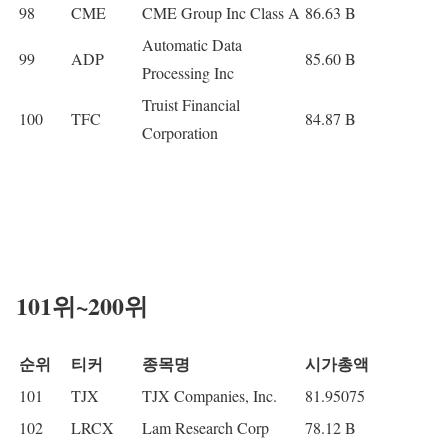
98
CME
CME Group Inc Class A
86.63 B
Automatic Data
99
ADP
85.60 B
Processing Inc
Truist Financial
100
TFC
84.87 B
Corporation
101위~200위
순위
티커
종목명
시가총액
101
TJX
TJX Companies, Inc.
81.95075
102
LRCX
Lam Research Corp
78.12 B