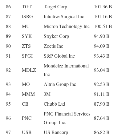
86
TGT
Target Corp
101.36 B
87
ISRG
Intuitive Surgical Inc
101.16 B
88
MU
Micron Technology Inc
100.51 B
89
SYK
Stryker Corp
94.90 B
90
ZTS
Zoetis Inc
94.09 B
91
SPGI
S&P Global Inc
93.43 B
Mondelez International
92
MDLZ
93.04 B
Inc
93
MO
Altria Group Inc
92.53 B
94
MMM
3M
91.11 B
95
CB
Chubb Ltd
87.90 B
PNC Financial Services
96
PNC
87.64 B
Group, Inc.
97
USB
US Bancorp
86.82 B