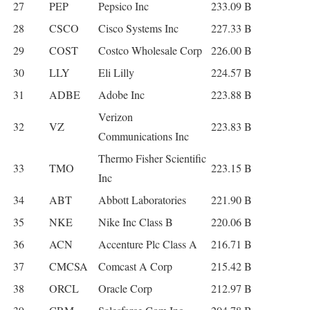
27
PEP
Pepsico Inc
233.09 B
28
CSCO
Cisco Systems Inc
227.33 B
29
COST
Costco Wholesale Corp
226.00 B
30
LLY
Eli Lilly
224.57 B
31
ADBE
Adobe Inc
223.88 B
Verizon
32
VZ
223.83 B
Communications Inc
Thermo Fisher Scientific
33
TMO
223.15 B
Inc
34
ABT
Abbott Laboratories
221.90 B
35
NKE
Nike Inc Class B
220.06 B
36
ACN
Accenture Plc Class A
216.71 B
37
CMCSA
Comcast A Corp
215.42 B
38
ORCL
Oracle Corp
212.97 B