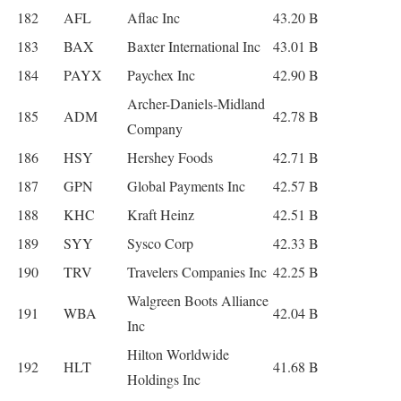
182
AFL
Aflac Inc
43.20 B
183
BAX
Baxter International Inc
43.01 B
184
PAYX
Paychex Inc
42.90 B
Archer-Daniels-Midland
185
ADM
42.78 B
Company
186
HSY
Hershey Foods
42.71 B
187
GPN
Global Payments Inc
42.57 B
188
KHC
Kraft Heinz
42.51 B
189
SYY
Sysco Corp
42.33 B
190
TRV
Travelers Companies Inc
42.25 B
Walgreen Boots Alliance
191
WBA
42.04 B
Inc
Hilton Worldwide
192
HLT
41.68 B
Holdings Inc