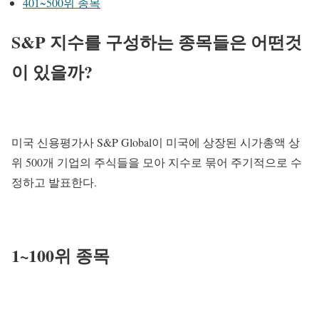
401~500위 종목
S&P 지수를 구성하는 종목들은 어떤것
이 있을까?
미국 신용평가사 S&P Global이 미국에 상장된 시가총액 상
위 500개 기업의 주식들을 모아 지수로 묶어 주기적으로 수
정하고 발표한다.
1~100위 종목