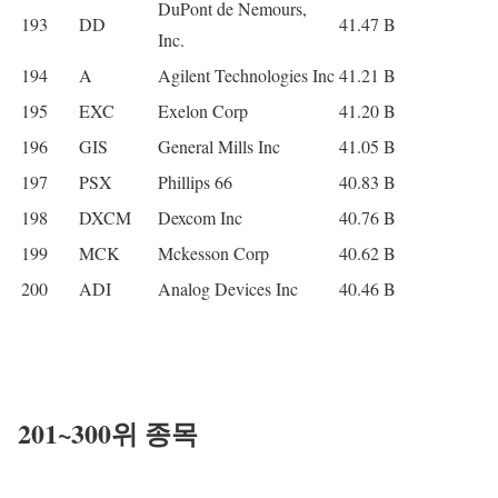
DuPont de Nemours,
193
DD
41.47 B
Inc.
194
A
Agilent Technologies Inc
41.21 B
195
EXC
Exelon Corp
41.20 B
196
GIS
General Mills Inc
41.05 B
197
PSX
Phillips 66
40.83 B
198
DXCM
Dexcom Inc
40.76 B
199
MCK
Mckesson Corp
40.62 B
200
ADI
Analog Devices Inc
40.46 B
20
1~300위 종목