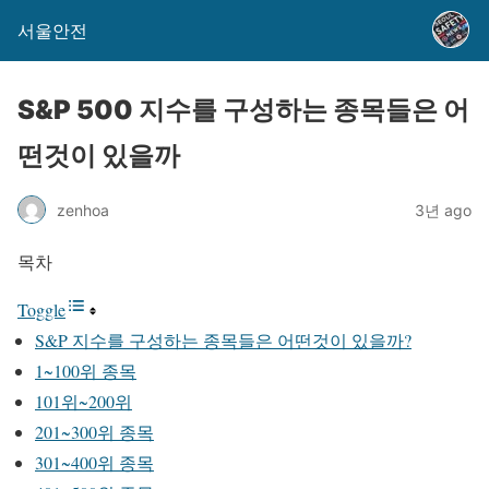
서울안전
S&P 500 지수를 구성하는 종목들은 어
떤것이 있을까
zenhoa
3년 ago
목차
Toggle
S&P 지수를 구성하는 종목들은 어떤것이 있을까?
1~100위 종목
101위~200위
201~300위 종목
301~400위 종목