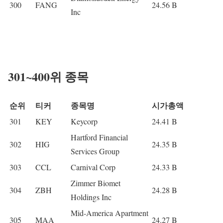
300
FANG
24.56 B
Inc
301~400위 종목
순위
티커
종목명
시가총액
301
KEY
Keycorp
24.41 B
Hartford Financial
302
HIG
24.35 B
Services Group
303
CCL
Carnival Corp
24.33 B
Zimmer Biomet
304
ZBH
24.28 B
Holdings Inc
Mid-America Apartment
305
MAA
24.27 B