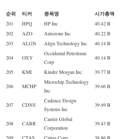
순위
티커
종목명
시가총액
201
HPQ
HP Inc
40.42 B
202
AZO
Autozone Inc
40.22 B
203
ALGN
Align Technology Inc
40.14 B
Occidental Petroleum
204
OXY
40.14 B
Corp
205
KMI
Kinder Morgan Inc
39.77 B
Microchip Technology
206
MCHP
39.66 B
Inc
Cadence Design
207
CDNS
39.49 B
Systems Inc
Carrier Global
208
CARR
39.43 B
Corporation
209
CTAS
Cintas Corp
38.86 B