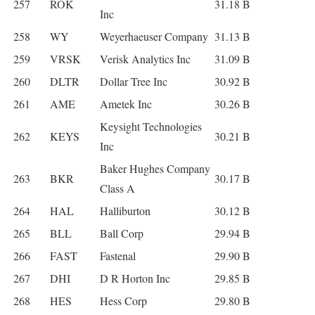
257
ROK
31.18 B
Inc
258
WY
Weyerhaeuser Company
31.13 B
259
VRSK
Verisk Analytics Inc
31.09 B
260
DLTR
Dollar Tree Inc
30.92 B
261
AME
Ametek Inc
30.26 B
Keysight Technologies
262
KEYS
30.21 B
Inc
Baker Hughes Company
263
BKR
30.17 B
Class A
264
HAL
Halliburton
30.12 B
265
BLL
Ball Corp
29.94 B
266
FAST
Fastenal
29.90 B
267
DHI
D R Horton Inc
29.85 B
268
HES
Hess Corp
29.80 B