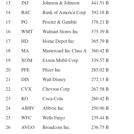
13
JNJ
Johnson & Johnson
441.51 B
14
BAC
Bank of America Corp
392.18 B
15
PG
Procter & Gamble
378.21 B
16
WMT
Walmart Stores Inc
375.39 B
17
HD
Home Depot Inc
365.79 B
18
MA
Mastercard Inc Class A
360.42 B
19
XOM
Exxon Mobil Corp
339.57 B
20
PFE
Pfizer Inc
285.02 B
21
DIS
Walt Disney
272.13 B
22
CVX
Chevron Corp
267.58 B
23
KO
Coca-Cola
260.42 B
24
ABBV
Abbvie Inc
250.96 B
25
WFC
Wells Fargo
239.44 B
26
AVGO
Broadcom Inc.
236.75 B