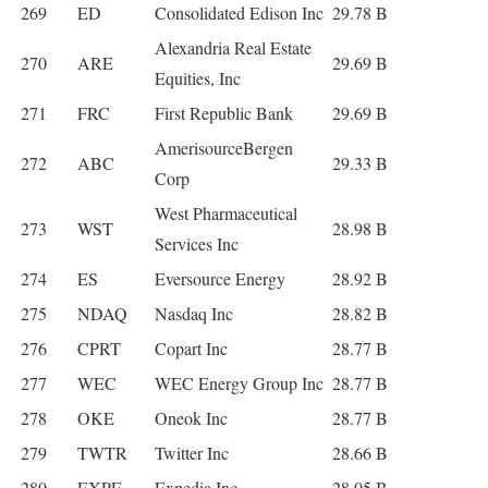
269
ED
Consolidated Edison Inc
29.78 B
Alexandria Real Estate
270
ARE
29.69 B
Equities, Inc
271
FRC
First Republic Bank
29.69 B
AmerisourceBergen
272
ABC
29.33 B
Corp
West Pharmaceutical
273
WST
28.98 B
Services Inc
274
ES
Eversource Energy
28.92 B
275
NDAQ
Nasdaq Inc
28.82 B
276
CPRT
Copart Inc
28.77 B
277
WEC
WEC Energy Group Inc
28.77 B
278
OKE
Oneok Inc
28.77 B
279
TWTR
Twitter Inc
28.66 B
280
EXPE
Expedia Inc
28.05 B