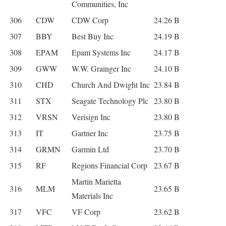
Communities, Inc
306
CDW
CDW Corp
24.26 B
307
BBY
Best Buy Inc
24.19 B
308
EPAM
Epam Systems Inc
24.17 B
309
GWW
W.W. Grainger Inc
24.10 B
310
CHD
Church And Dwight Inc
23.84 B
311
STX
Seagate Technology Plc
23.80 B
312
VRSN
Verisign Inc
23.80 B
313
IT
Gartner Inc
23.75 B
314
GRMN
Garmin Ltd
23.70 B
315
RF
Regions Financial Corp
23.67 B
Martin Marietta
316
MLM
23.65 B
Materials Inc
317
VFC
VF Corp
23.62 B