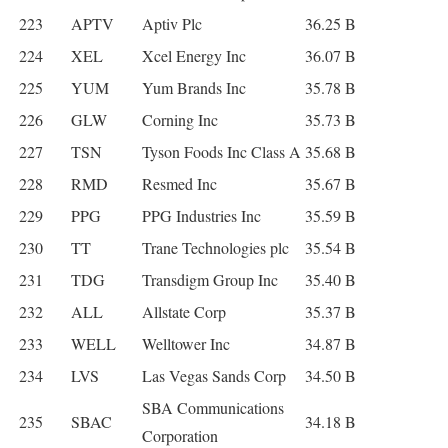
223
APTV
Aptiv Plc
36.25 B
224
XEL
Xcel Energy Inc
36.07 B
225
YUM
Yum Brands Inc
35.78 B
226
GLW
Corning Inc
35.73 B
227
TSN
Tyson Foods Inc Class A
35.68 B
228
RMD
Resmed Inc
35.67 B
229
PPG
PPG Industries Inc
35.59 B
230
TT
Trane Technologies plc
35.54 B
231
TDG
Transdigm Group Inc
35.40 B
232
ALL
Allstate Corp
35.37 B
233
WELL
Welltower Inc
34.87 B
234
LVS
Las Vegas Sands Corp
34.50 B
SBA Communications
235
SBAC
34.18 B
Corporation