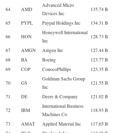
Advanced Micro
64
AMD
135.74 B
Devices Inc
65
PYPL
Paypal Holdings Inc
134.31 B
Honeywell International
66
HON
128.73 B
Inc
67
AMGN
Amgen Inc
127.44 B
68
BA
Boeing
123.77 B
69
COP
ConocoPhillips
123.35 B
Goldman Sachs Group
70
GS
121.55 B
Inc
71
DE
Deere & Company
121.02 B
International Business
72
IBM
118.93 B
Machines Co
73
AMAT
Applied Material Inc
117.65 B