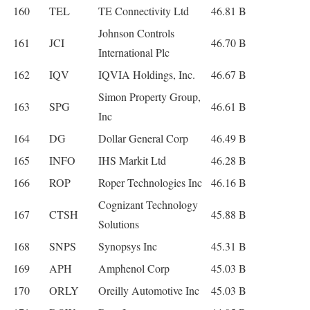
160
TEL
TE Connectivity Ltd
46.81 B
Johnson Controls
161
JCI
46.70 B
International Plc
162
IQV
IQVIA Holdings, Inc.
46.67 B
Simon Property Group,
163
SPG
46.61 B
Inc
164
DG
Dollar General Corp
46.49 B
165
INFO
IHS Markit Ltd
46.28 B
166
ROP
Roper Technologies Inc
46.16 B
Cognizant Technology
167
CTSH
45.88 B
Solutions
168
SNPS
Synopsys Inc
45.31 B
169
APH
Amphenol Corp
45.03 B
170
ORLY
Oreilly Automotive Inc
45.03 B