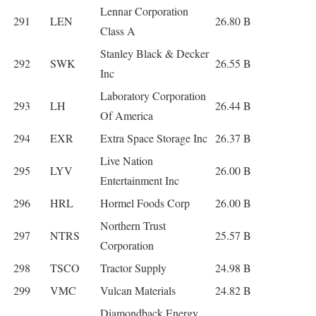
Lennar Corporation
291
LEN
26.80 B
Class A
Stanley Black & Decker
292
SWK
26.55 B
Inc
Laboratory Corporation
293
LH
26.44 B
Of America
294
EXR
Extra Space Storage Inc
26.37 B
Live Nation
295
LYV
26.00 B
Entertainment Inc
296
HRL
Hormel Foods Corp
26.00 B
Northern Trust
297
NTRS
25.57 B
Corporation
298
TSCO
Tractor Supply
24.98 B
299
VMC
Vulcan Materials
24.82 B
Diamondback Energy