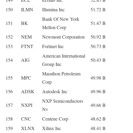
150
ILMN
Illumina Inc
51.72 B
Bank Of New York
151
BK
51.47 B
Mellon Corp
152
NEM
Newmont Corporation
50.92 B
153
FTNT
Fortinet Inc
50.73 B
American International
154
AIG
50.43 B
Group Inc
Marathon Petroleum
155
MPC
49.98 B
Corp
156
ADSK
Autodesk Inc
49.96 B
NXP Semiconductors
157
NXPI
49.66 B
Nv
158
CNC
Centene Corp
48.62 B
159
XLNX
Xilinx Inc
48.41 B