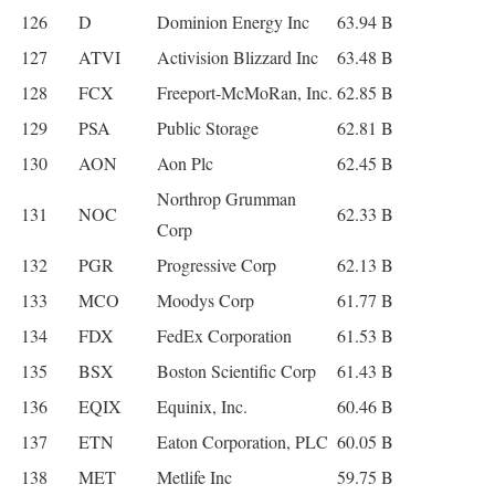
126
D
Dominion Energy Inc
63.94 B
127
ATVI
Activision Blizzard Inc
63.48 B
128
FCX
Freeport-McMoRan, Inc.
62.85 B
129
PSA
Public Storage
62.81 B
130
AON
Aon Plc
62.45 B
Northrop Grumman
131
NOC
62.33 B
Corp
132
PGR
Progressive Corp
62.13 B
133
MCO
Moodys Corp
61.77 B
134
FDX
FedEx Corporation
61.53 B
135
BSX
Boston Scientific Corp
61.43 B
136
EQIX
Equinix, Inc.
60.46 B
137
ETN
Eaton Corporation, PLC
60.05 B
138
MET
Metlife Inc
59.75 B