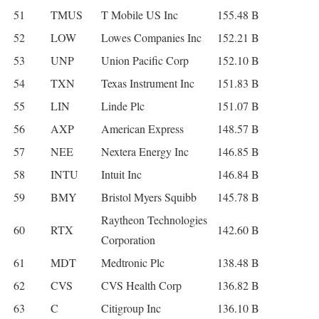
51
TMUS
T Mobile US Inc
155.48 B
52
LOW
Lowes Companies Inc
152.21 B
53
UNP
Union Pacific Corp
152.10 B
54
TXN
Texas Instrument Inc
151.83 B
55
LIN
Linde Plc
151.07 B
56
AXP
American Express
148.57 B
57
NEE
Nextera Energy Inc
146.85 B
58
INTU
Intuit Inc
146.84 B
59
BMY
Bristol Myers Squibb
145.78 B
Raytheon Technologies
60
RTX
142.60 B
Corporation
61
MDT
Medtronic Plc
138.48 B
62
CVS
CVS Health Corp
136.82 B
63
C
Citigroup Inc
136.10 B