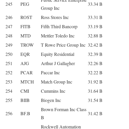
245
PEG
33.34 B
Group Inc
246
ROST
Ross Stores Inc
33.31 B
247
FITB
Fifth Third Bancorp
33.19 B
248
MTD
Mettler Toledo Inc
32.88 B
249
TROW
T Rowe Price Group Inc
32.42 B
250
EQR
Equity Residential
32.39 B
251
AJG
Arthur J Gallagher
32.26 B
252
PCAR
Paccar Inc
32.22 B
253
MTCH
Match Group Inc
31.92 B
254
CMI
Cummins Inc
31.64 B
255
BIIB
Biogen Inc
31.54 B
Brown Forman Inc Class
256
BF.B
31.42 B
B
Rockwell Automation