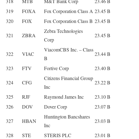
318
MTB
M&T Bank Corp
23.46 B
319
FOXA
Fox Corporation Class A
23.45 B
320
FOX
Fox Corporation Class B
23.45 B
Zebra Technologies
321
ZBRA
23.45 B
Corp
ViacomCBS Inc. – Class
322
VIAC
23.44 B
B
323
FTV
Fortive Corp
23.40 B
Citizens Financial Group
324
CFG
23.22 B
Inc
325
RJF
Raymond James Inc
23.10 B
326
DOV
Dover Corp
23.07 B
Huntington Bancshares
327
HBAN
23.03 B
Inc
328
STE
STERIS PLC
23.01 B