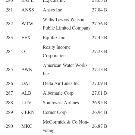
281
ANSS
Ansys Inc
27.84 B
Willis Towers Watson
282
WTW
27.56 B
Public Limited Company
283
EFX
Equifax Inc
27.45 B
Realty Income
284
O
27.28 B
Corporation
American Water Works
285
AWK
27.13 B
Inc
286
DAL
Delta Air Lines Inc
27.09 B
287
ALB
Albemarle Corp
27.01 B
288
LUV
Southwest Airlines
26.95 B
289
CERN
Cerner Corp
26.94 B
McCormick & Co Non-
290
MKC
26.87 B
voting