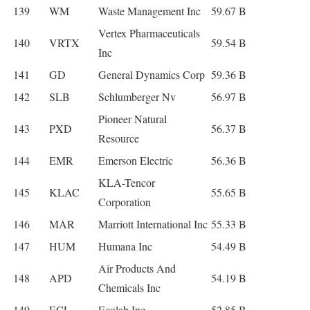
139
WM
Waste Management Inc
59.67 B
Vertex Pharmaceuticals
140
VRTX
59.54 B
Inc
141
GD
General Dynamics Corp
59.36 B
142
SLB
Schlumberger Nv
56.97 B
Pioneer Natural
143
PXD
56.37 B
Resource
144
EMR
Emerson Electric
56.36 B
KLA-Tencor
145
KLAC
55.65 B
Corporation
146
MAR
Marriott International Inc
55.33 B
147
HUM
Humana Inc
54.49 B
Air Products And
148
APD
54.19 B
Chemicals Inc
149
ECL
Ecolab Inc
52.85 B